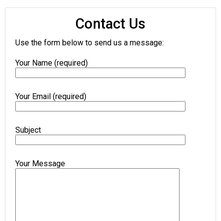
Contact Us
Use the form below to send us a message:
Your Name (required)
Your Email (required)
Subject
Your Message