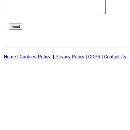
Home
|
Cookies Policy
|
Privacy Policy
|
GDPR
|
Contact Us